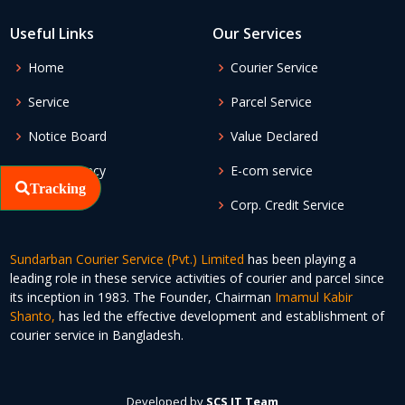
Useful Links
Our Services
Home
Courier Service
Service
Parcel Service
Notice Board
Value Declared
Apply Agency
E-com service
Tracking
Corp. Credit Service
Sundarban Courier Service (Pvt.) Limited
has been playing a
leading role in these service activities of courier and parcel since
its inception in 1983. The Founder, Chairman
Imamul Kabir
Shanto,
has led the effective development and establishment of
courier service in Bangladesh.
Developed by
SCS IT Team