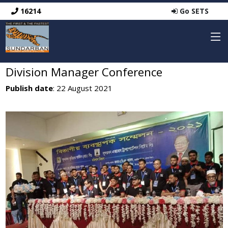
16214
Go SETS
Division Manager Conference
Publish date
: 22 August 2021