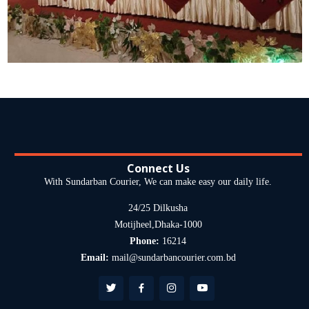
Connect Us
With Sundarban Courier, We can make easy our daily life.
24/25 Dilkusha
Motijheel,Dhaka-1000
Phone:
16214
Email:
mail@sundarbancourier.com.bd