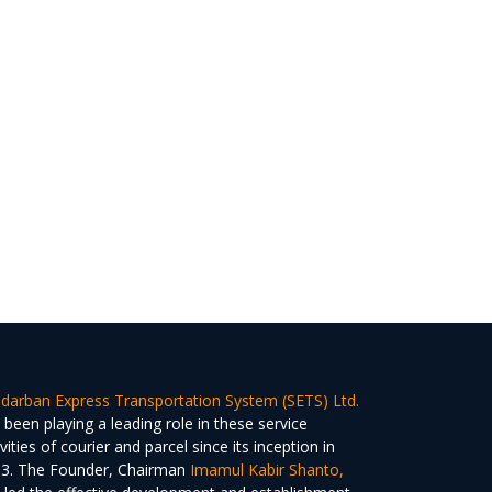
darban Express Transportation System (SETS) Ltd.
 been playing a leading role in these service
ivities of courier and parcel since its inception in
3. The Founder, Chairman
Imamul Kabir Shanto,