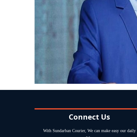
Connect Us
With Sundarban Courier, We can make easy our daily