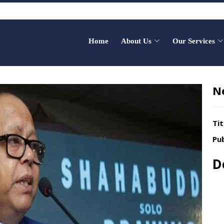
Home
About Us
Our Services
N
Tit
Pub
D