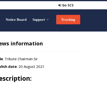
Go SCS
Notice Board
Support
Tracking
ews information
le
: Tribute Chairman Sir
lish date
: 20 August 2021
escription: