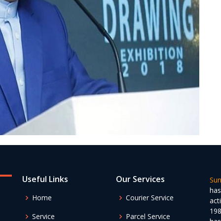
Useful Links
Our Services
Sun
has
Home
Courier Service
act
198
Service
Parcel Service