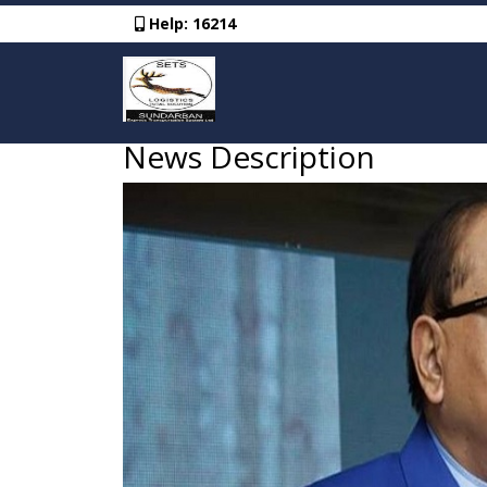
Help:
16214
News Description